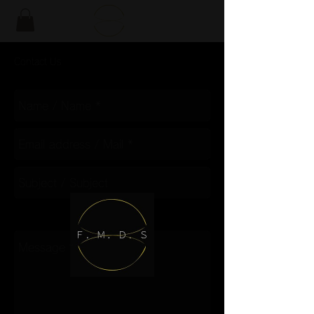
Contact Us