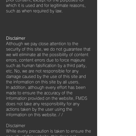
prior consent, except for the purposes for
which it is used and for legitimate reasons,
such as when required by law.
Disclaimer
Although we pay close attention to the
security of this site, we do not guarantee that
we will eliminate all the possibility of content
errors, content errors due to force majeure
such as human falsification by a third party,
etc. No, we are not responsible for any
damage caused by the use of this site and
the information on this site by all users.
In addition, although every effort has been
made to ensure the accuracy of the
information provided on the website, FMDS
does not take any responsibility for any
actions taken by the user using the
information on this website.
/ /
Disclaimer
While every precaution is taken to ensure the