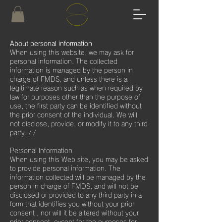
About personal information
When using this website, we may ask for
personal information. The collected
information is managed by the person in
charge of FMDS, and unless there is a
legitimate reason such as when required by
law for purposes other than the purpose of
use, the first party can be identified without
the prior consent of the individual. We will
not disclose, provide, or modify it to any third
party. / /
Personal Information
When using this Web site, you may be asked
to provide personal information. The
information collected will be managed by the
person in charge of FMDS, and will not be
disclosed or provided to any third party in a
form that identifies you without your prior
consent , nor will it be altered without your