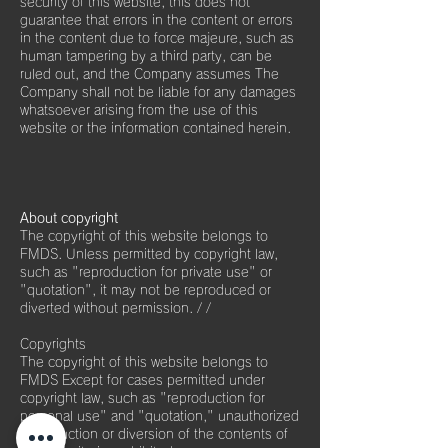
security of this website, this does not
guarantee that errors in the content or errors
in the content due to force majeure, such as
human tampering by a third party, can be
ruled out, and the Company assumes The
Company shall not be liable for any damages
whatsoever arising from the use of this
website or the information contained herein.
About copyright
The copyright of this website belongs to
FMDS. Unless permitted by copyright law,
such as "reproduction for private use" or
"quotation", it may not be reproduced or
diverted without permission. / /
Copyrights
The copyright of this website belongs to
FMDS Except for cases permitted under
copyright law, such as "reproduction for
personal use" and "quotation," unauthorized
reproduction or diversion of the contents of